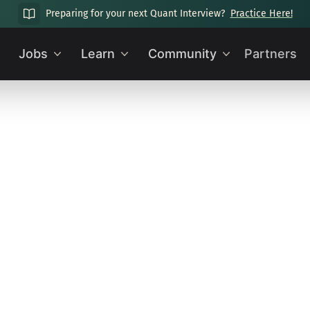
Preparing for your next Quant Interview?
Practice Here!
Jobs
Learn
Community
Partners