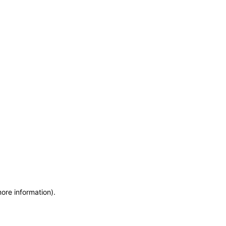
more information)
.