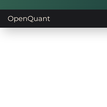
OpenQuant