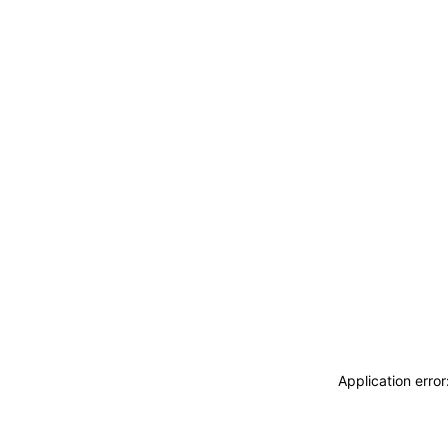
Application erro