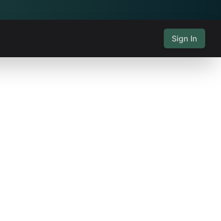
Sign In