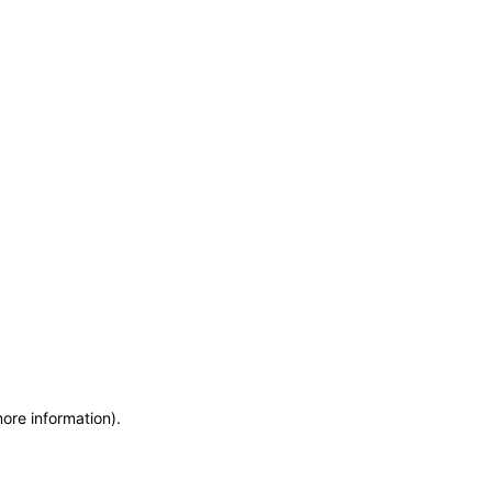
more information)
.