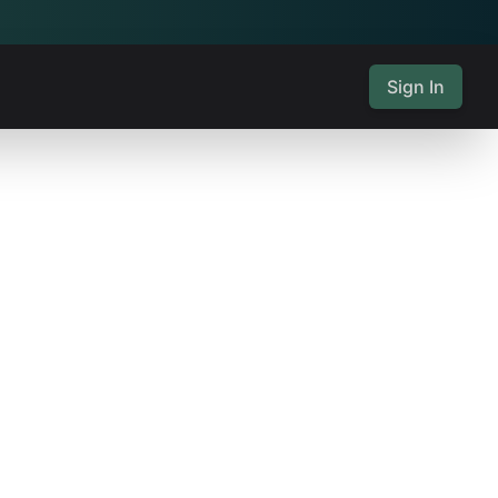
Sign In