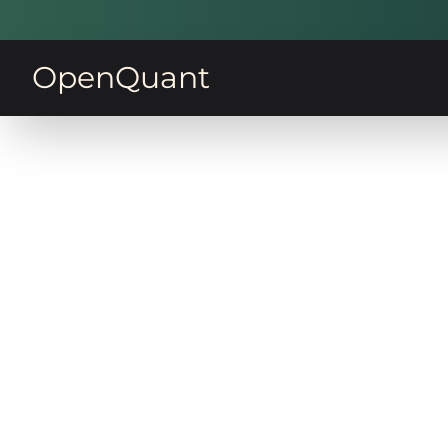
OpenQuant