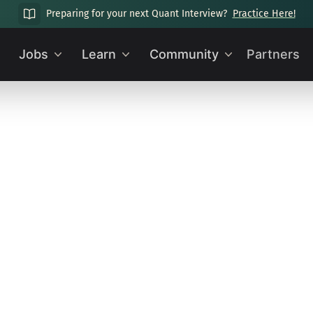
Preparing for your next Quant Interview?
Practice Here!
Jobs
Learn
Community
Partners