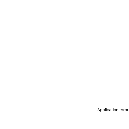
Application erro