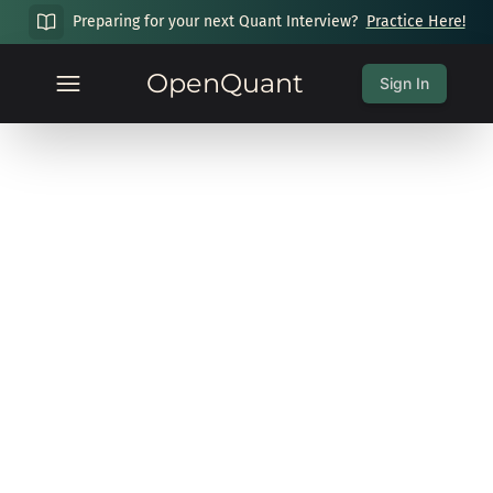
Preparing for your next Quant Interview?
Practice Here!
OpenQuant
Sign In