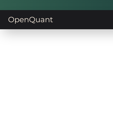
OpenQuant