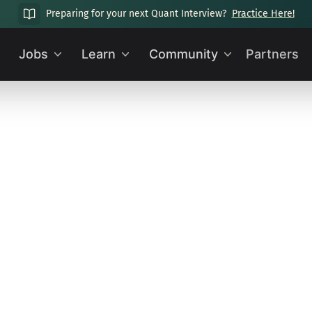
Preparing for your next Quant Interview?
Practice Here!
Jobs
Learn
Community
Partners