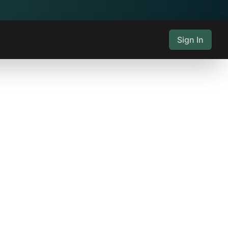
Sign In