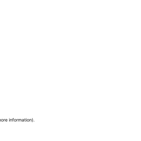
more information)
.