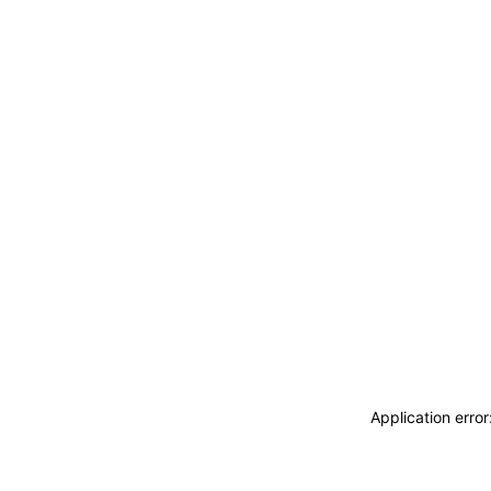
Application erro