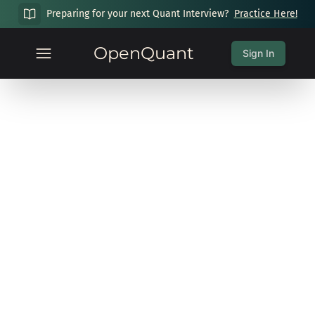
Preparing for your next Quant Interview?
Practice Here!
OpenQuant
Sign In