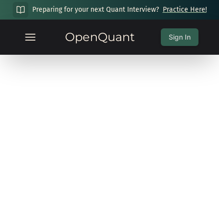
Preparing for your next Quant Interview?
Practice Here!
OpenQuant
Sign In