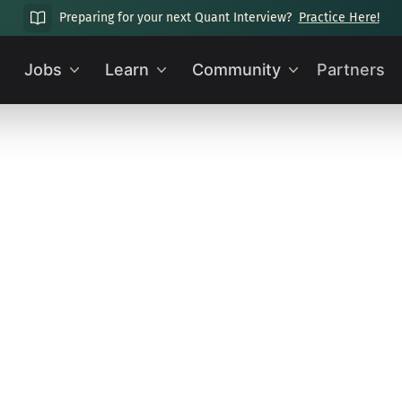
Preparing for your next Quant Interview?
Practice Here!
Jobs
Learn
Community
Partners