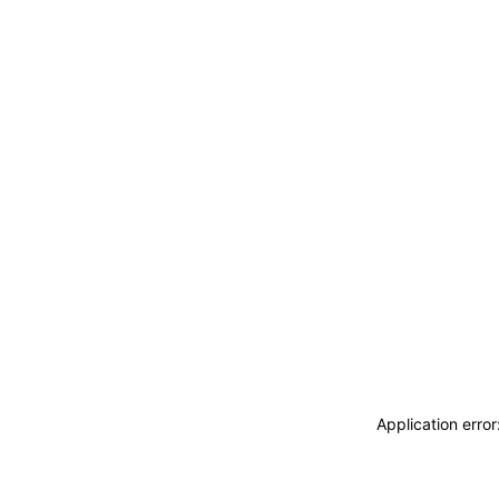
Application erro