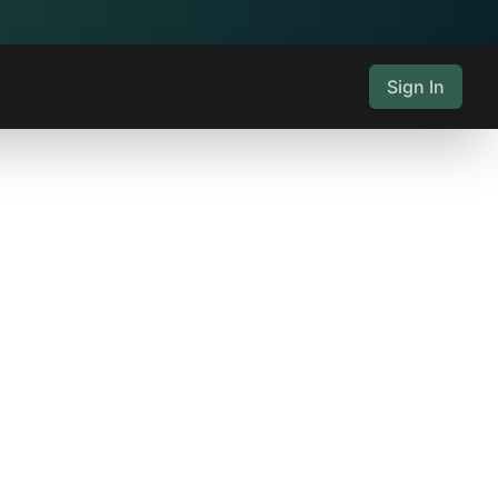
Sign In