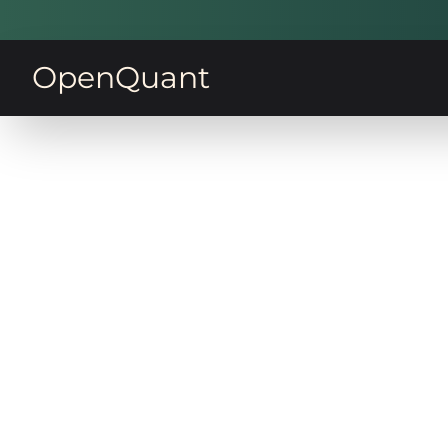
OpenQuant