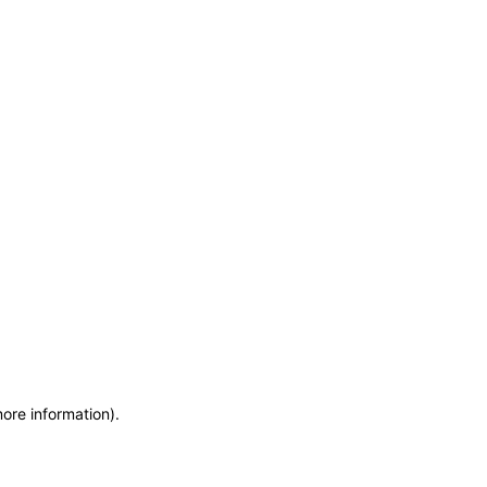
more information)
.