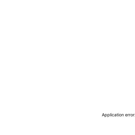
Application erro