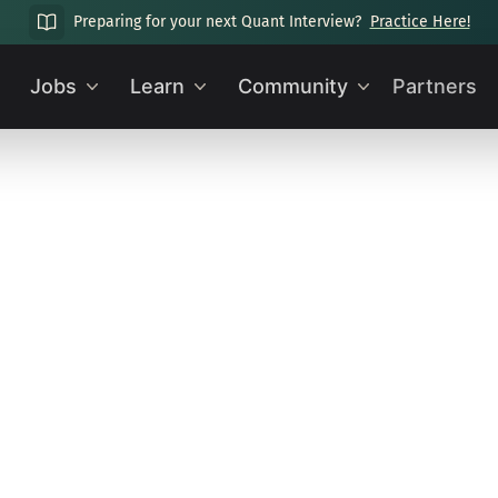
Preparing for your next Quant Interview?
Practice Here!
Jobs
Learn
Community
Partners