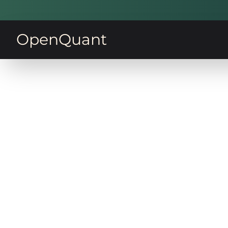
OpenQuant