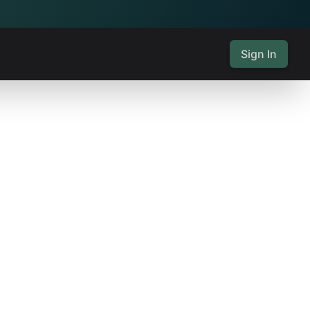
Sign In