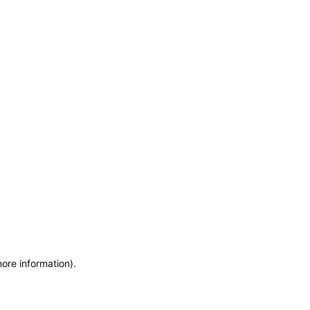
more information)
.