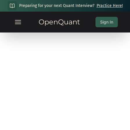
Preparing for your next Quant Interview?
Practice Here!
OpenQuant
Sign In