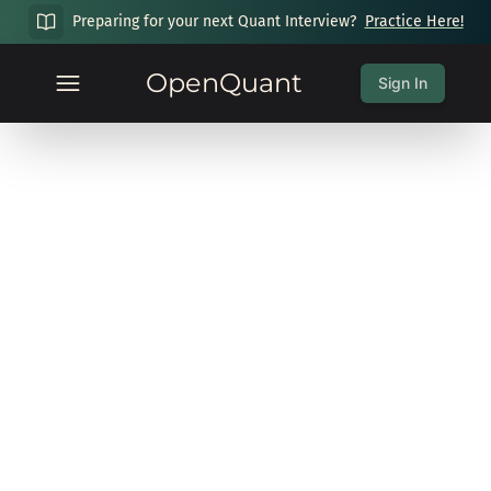
Preparing for your next Quant Interview?
Practice Here!
OpenQuant
Sign In