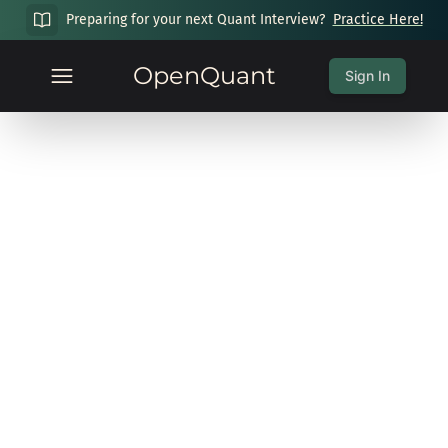
Preparing for your next Quant Interview?
Practice Here!
OpenQuant
Sign In