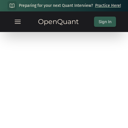
Preparing for your next Quant Interview?
Practice Here!
OpenQuant
Sign In