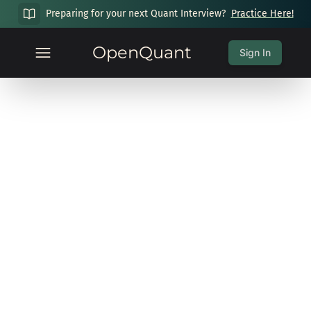
Preparing for your next Quant Interview?
Practice Here!
OpenQuant
Sign In