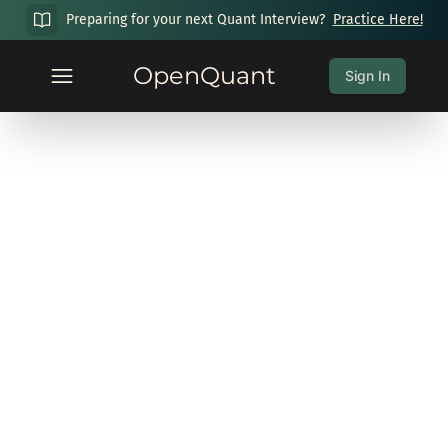
Preparing for your next Quant Interview?
Practice Here!
OpenQuant
Sign In