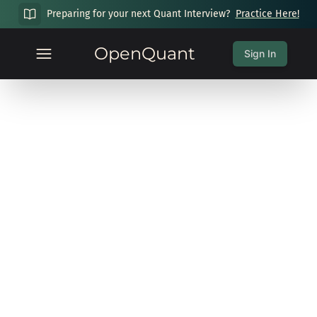
Preparing for your next Quant Interview?
Practice Here!
OpenQuant
Sign In