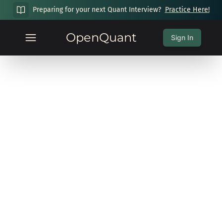
Preparing for your next Quant Interview?
Practice Here!
OpenQuant
Sign In