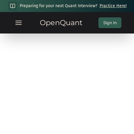
Preparing for your next Quant Interview?
Practice Here!
OpenQuant
Sign In