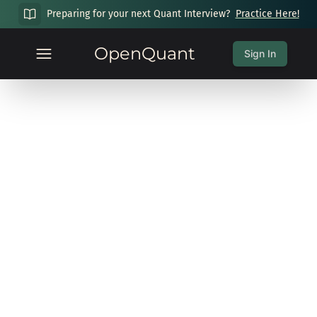
Preparing for your next Quant Interview?
Practice Here!
OpenQuant
Sign In