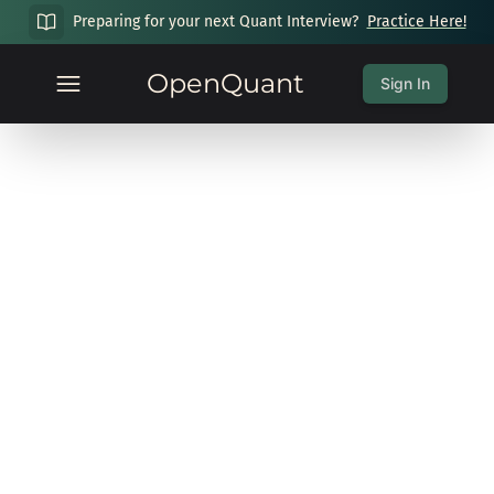
Preparing for your next Quant Interview?
Practice Here!
OpenQuant
Sign In