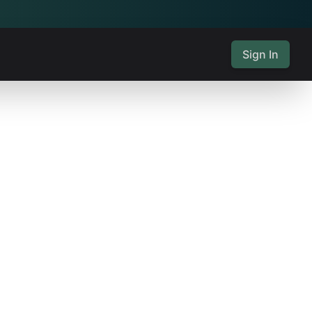
Sign In