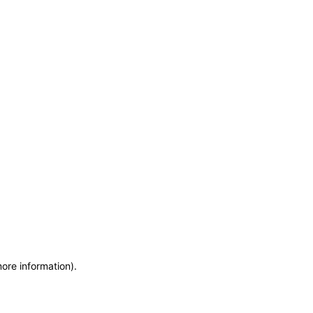
more information)
.