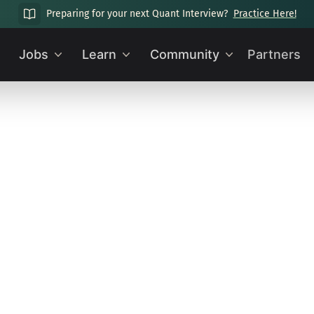
Preparing for your next Quant Interview?
Practice Here!
Jobs
Learn
Community
Partners