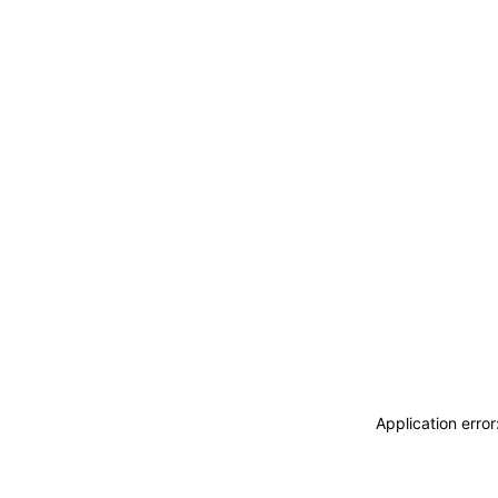
Application erro