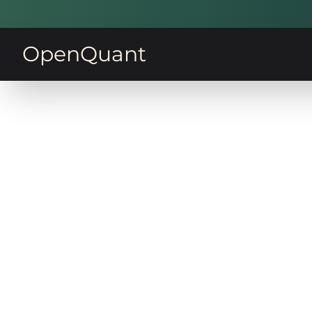
OpenQuant