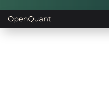
OpenQuant