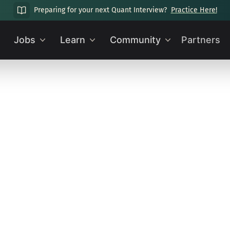
Preparing for your next Quant Interview?
Practice Here!
Jobs
Learn
Community
Partners