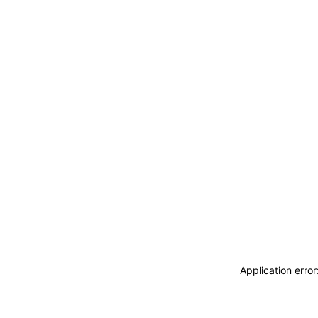
Application erro