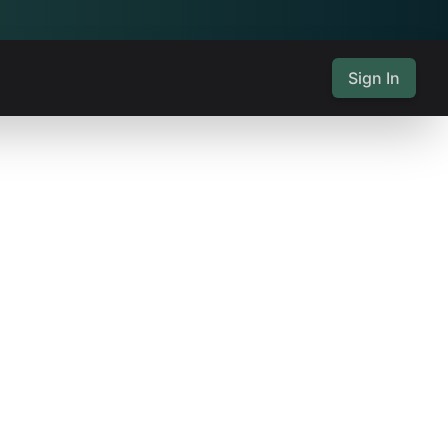
Sign In