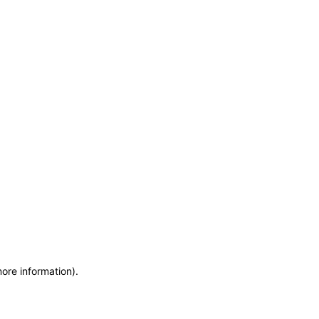
more information)
.