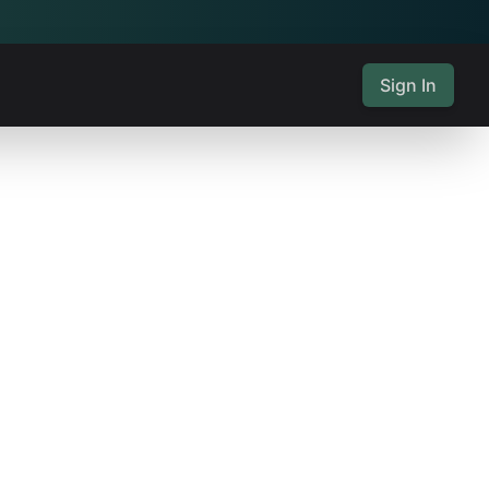
Sign In