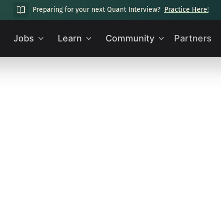
Preparing for your next Quant Interview?
Practice Here!
Jobs
Learn
Community
Partners