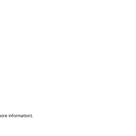
more information)
.