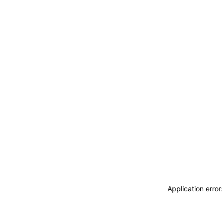
Application erro