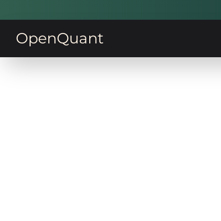
OpenQuant