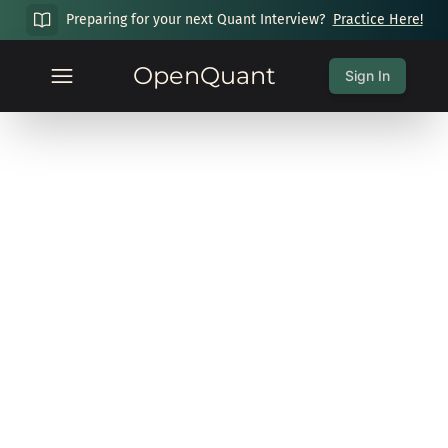
Preparing for your next Quant Interview?
Practice Here!
OpenQuant
Sign In