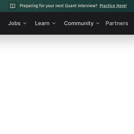
Preparing for your next Quant Interview?
Practice Here!
Jobs
Learn
Community
Partners