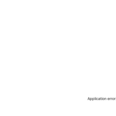
Application erro