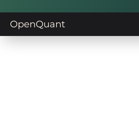
OpenQuant