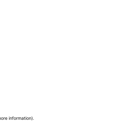
more information)
.