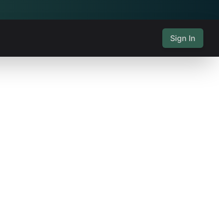
Sign In