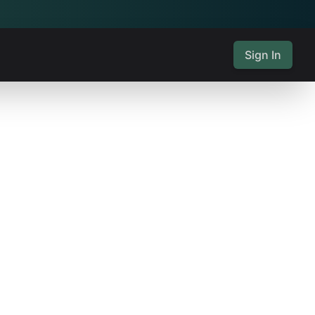
Sign In