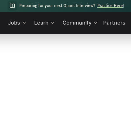
Preparing for your next Quant Interview?
Practice Here!
Jobs
Learn
Community
Partners