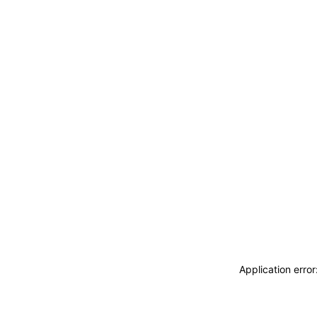
Application erro