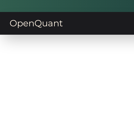
OpenQuant