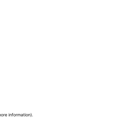
more information)
.