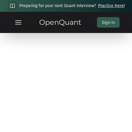
Preparing for your next Quant Interview?
Practice Here!
OpenQuant
Sign In