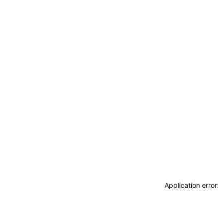
Application erro