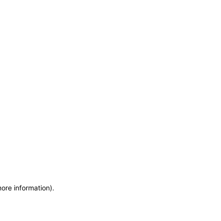
more information)
.