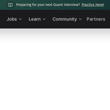
Preparing for your next Quant Interview?
Practice Here!
Jobs
Learn
Community
Partners