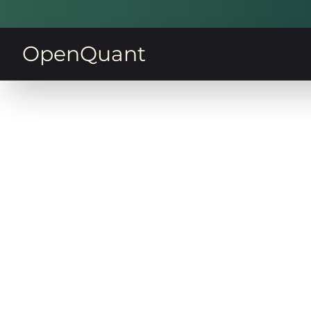
OpenQuant