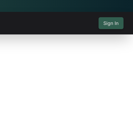
Sign In