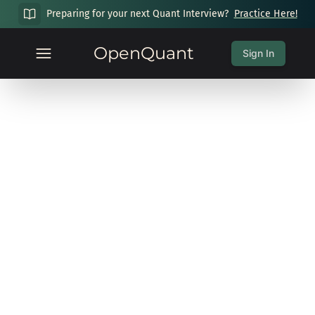
Preparing for your next Quant Interview?
Practice Here!
OpenQuant
Sign In