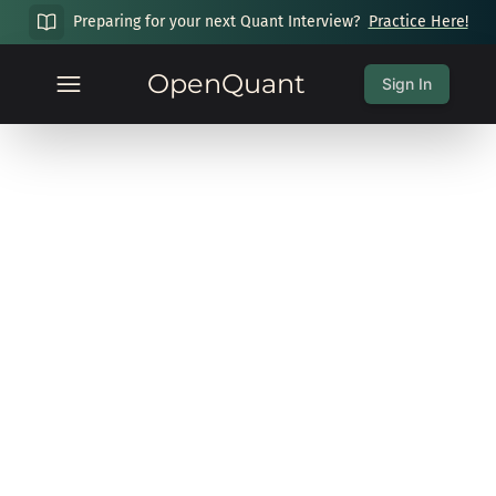
Preparing for your next Quant Interview?
Practice Here!
OpenQuant
Sign In