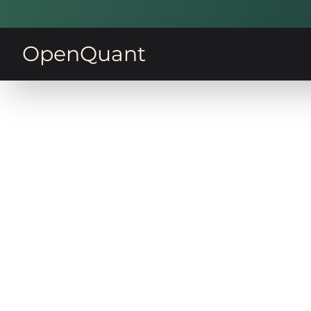
OpenQuant