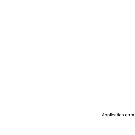
Application erro