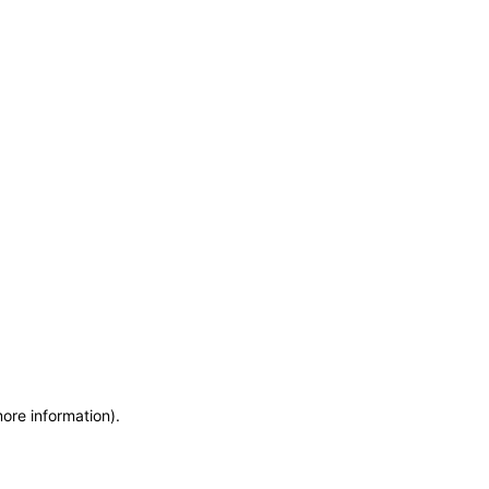
more information)
.