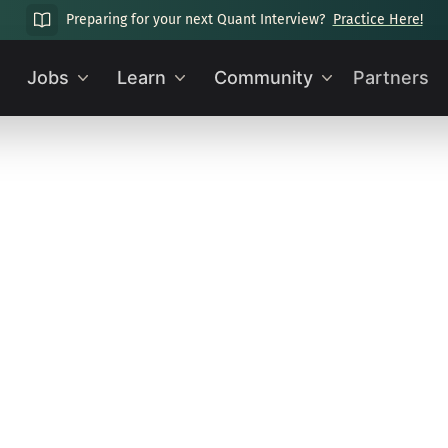
Preparing for your next Quant Interview?
Practice Here!
Jobs
Learn
Community
Partners