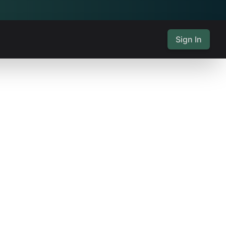
Sign In