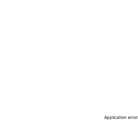
Application erro