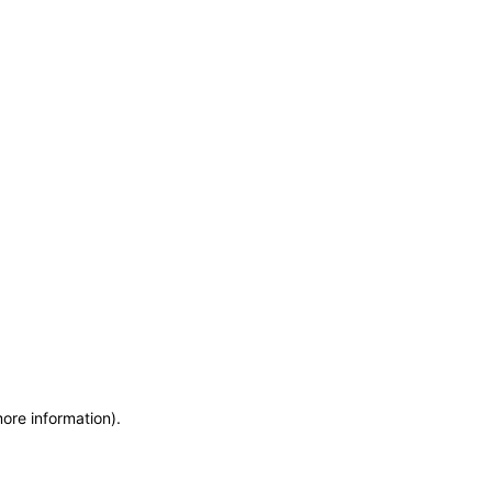
more information)
.