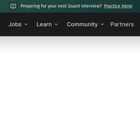
Preparing for your next Quant Interview?
Practice Here!
Jobs
Learn
Community
Partners