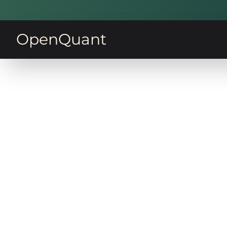
OpenQuant