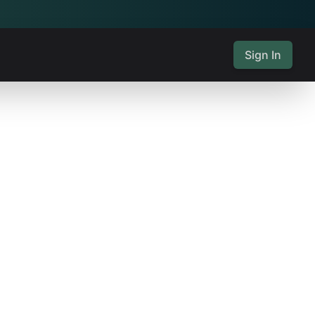
Sign In