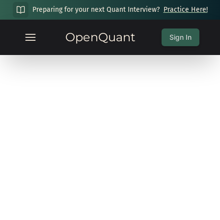
Preparing for your next Quant Interview?
Practice Here!
OpenQuant
Sign In