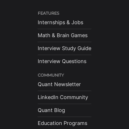
FEATURES
Internships & Jobs
Math & Brain Games
Interview Study Guide
Interview Questions
COMMUNITY
Quant Newsletter
LinkedIn Community
Quant Blog
Education Programs