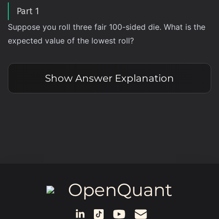
Part 1
Suppose you roll three fair 100-sided die. What is the
expected value of the lowest roll?
Show
Answer Explanation
OpenQuant