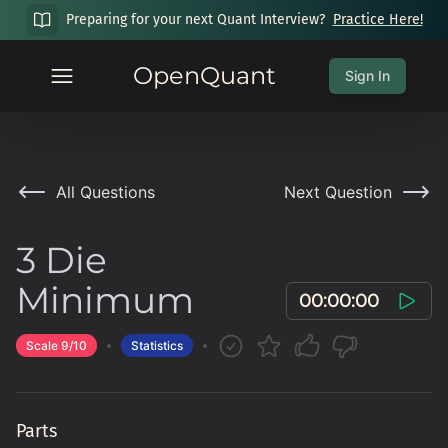
Preparing for your next Quant Interview?
Practice Here!
OpenQuant
Sign In
All Questions
Next Question
3 Die
Minimum
00:00:00
Scale
9
/10
Statistics
Parts