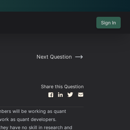
Sign In
Next Question
Share this Question
bers will be working as quant
 work as quant developers.
ey have no skill in research and