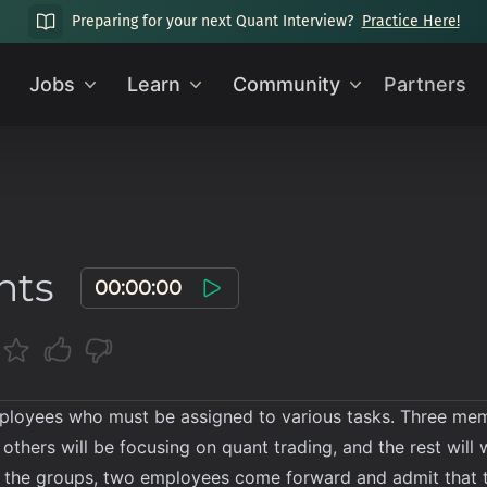
Preparing for your next Quant Interview?
Practice Here!
Jobs
Learn
Community
Partners
nts
00:00:00
ployees who must be assigned to various tasks. Three mem
 others will be focusing on quant trading, and the rest will
the groups, two employees come forward and admit that th