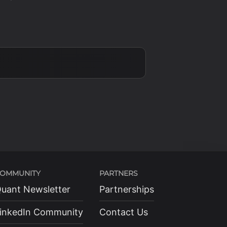
OMMUNITY
PARTNERS
uant Newsletter
Partnerships
inkedIn Community
Contact Us