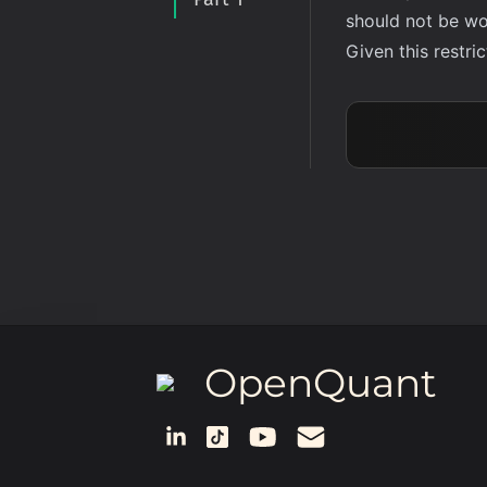
should not be wo
Given this restr
OpenQuant