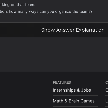
rking on that team.
iction, how many ways can you organize the teams?
Show
Answer Explanation
FEATURES
C
Internships & Jobs
Q
Math & Brain Games
L