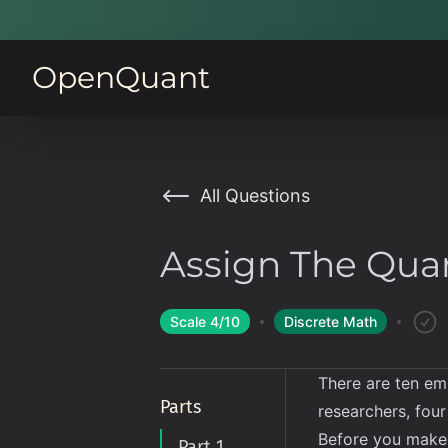
OpenQuant
All Questions
Assign The Qua
Scale
4
/10
Discrete Math
There are ten em
Parts
researchers, four
Before you make 
Part 1