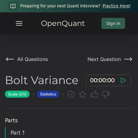
Preparing for your next Quant Interview?
Practice Here!
OpenQuant
Sign In
All Questions
Next Question
Bolt Variance
00:00:00
Scale
2
/10
Statistics
Parts
Part 1