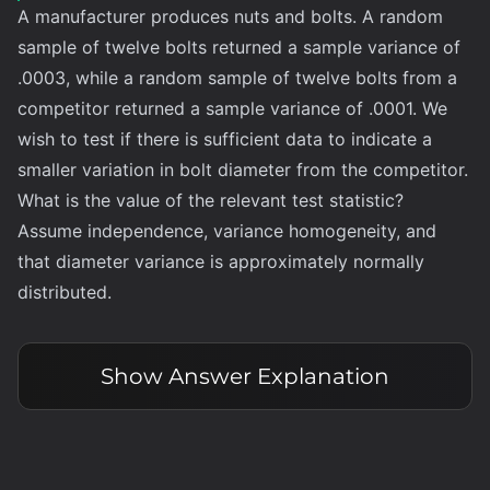
A manufacturer produces nuts and bolts. A random
sample of twelve bolts returned a sample variance of
.0003, while a random sample of twelve bolts from a
competitor returned a sample variance of .0001. We
wish to test if there is sufficient data to indicate a
smaller variation in bolt diameter from the competitor.
What is the value of the relevant test statistic?
Assume independence, variance homogeneity, and
that diameter variance is approximately normally
distributed.
Show
Answer Explanation