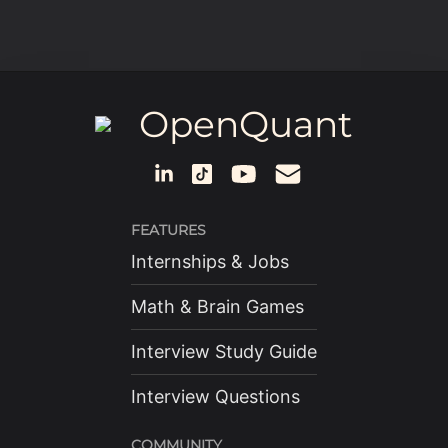
OpenQuant
FEATURES
Internships & Jobs
Math & Brain Games
Interview Study Guide
Interview Questions
COMMUNITY