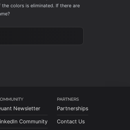
he colors is eliminated. If there are
game?
OMMUNITY
PARTNERS
uant Newsletter
Partnerships
inkedIn Community
Contact Us