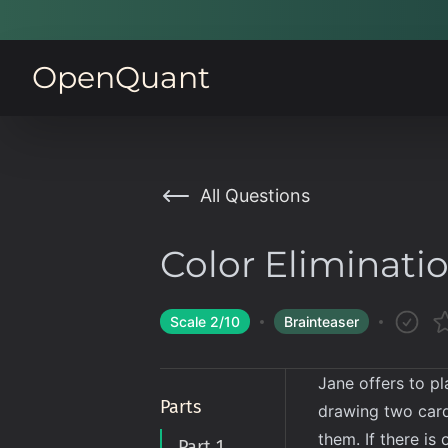
OpenQuant
All Questions
Color Eliminati
Scale
2
/10
Brainteaser
Jane offers to p
Parts
drawing two cards
them. If there i
Part 1