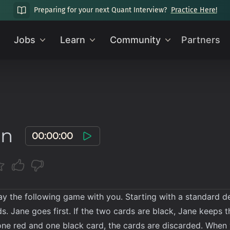
Preparing for your next Quant Interview?
Practice Here!
Jobs
Learn
Community
Partners
on
00:00:00
lay the following game with you. Starting with a standard d
. Jane goes first. If the two cards are black, Jane keeps t
s one red and one black card, the cards are discarded. Whe