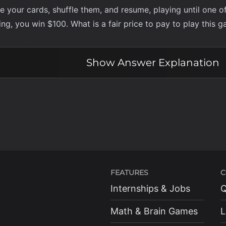
your cards, shuffle them, and resume, playing until one of t
ng, you win $100. What is a fair price to pay to play this 
Show
Answer Explanation
FEATURES
C
Internships & Jobs
Q
Math & Brain Games
L