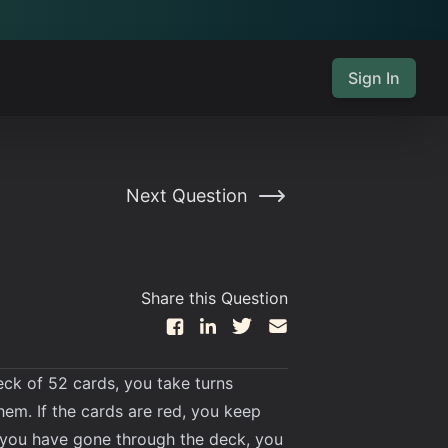
Sign In
Next Question
Share this Question
eck of 52 cards, you take turns
hem. If the cards are red, you keep
n you have gone through the deck, you