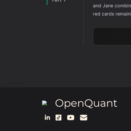
and Jane combine 
red cards remaini
OpenQuant