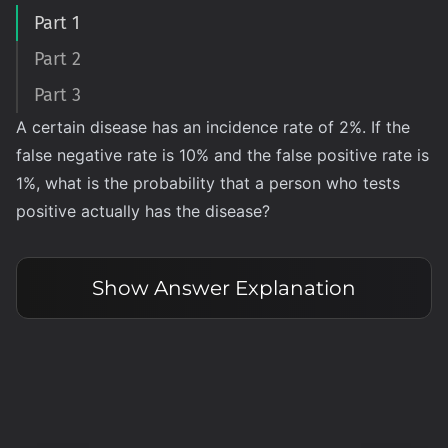
Part 1
Part 2
Part 3
A certain disease has an incidence rate of 2%. If the
false negative rate is 10% and the false positive rate is
1%, what is the probability that a person who tests
positive actually has the disease?
Show
Answer Explanation