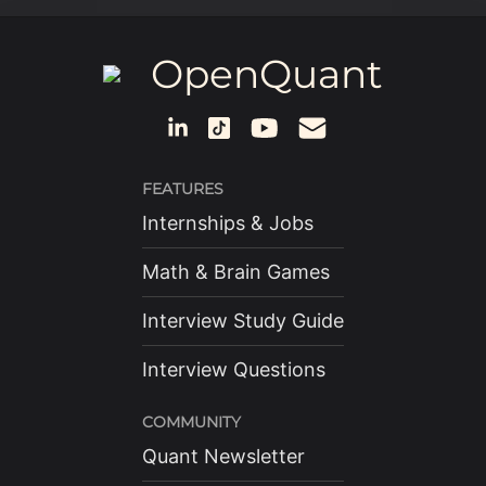
OpenQuant
FEATURES
Internships & Jobs
Math & Brain Games
Interview Study Guide
Interview Questions
COMMUNITY
Quant Newsletter