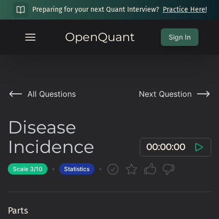
Preparing for your next Quant Interview?
Practice Here!
OpenQuant
Sign In
All Questions
Next Question
Disease
Incidence
00:00:00
Scale
3
/10
Statistics
Parts