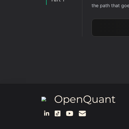
the path that goe
OpenQuant