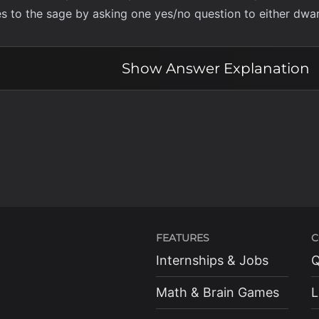
s to the sage by asking one yes/no question to either dwar
Show
Answer Explanation
FEATURES
C
Internships & Jobs
Q
Math & Brain Games
L