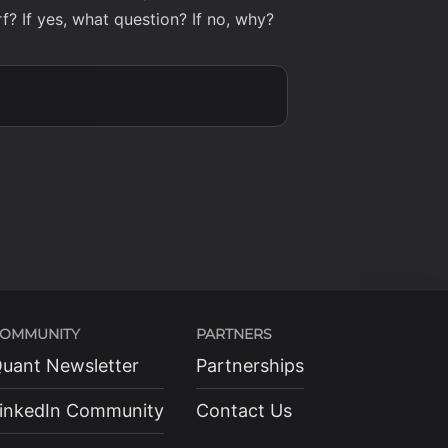
f? If yes, what question? If no, why?
OMMUNITY
PARTNERS
uant Newsletter
Partnerships
inkedIn Community
Contact Us