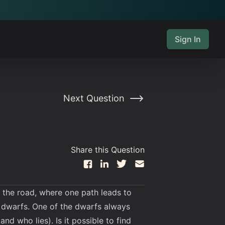
Sign In
Next Question
Share this Question
in the road, where one path leads to
wo dwarfs. One of the dwarfs always
nd who lies). Is it possible to find