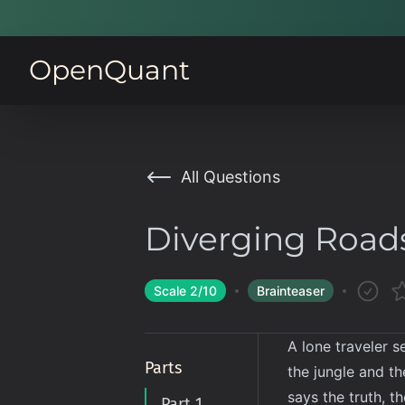
OpenQuant
All Questions
Diverging Road
Scale
2
/10
Brainteaser
A lone traveler s
Parts
the jungle and th
says the truth, t
Part 1