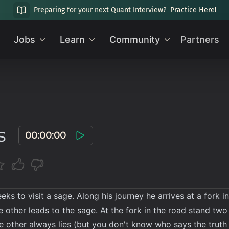
Preparing for your next Quant Interview?
Practice Here!
Jobs
Learn
Community
Partners
s
00:00:00
eeks to visit a sage. Along his journey he arrives at a fork 
e other leads to the sage. At the fork in the road stand t
he other always lies (but you don't know who says the truth a