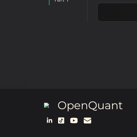
OpenQuant