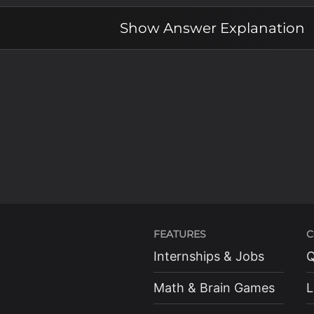
Show
Answer Explanation
FEATURES
C
Internships & Jobs
Q
Math & Brain Games
L