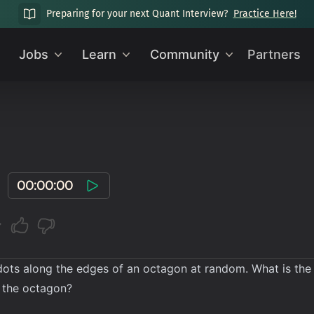
Preparing for your next Quant Interview?
Practice Here!
Jobs
Learn
Community
Partners
00:00:00
ots along the edges of an octagon at random. What is the pr
f the octagon?