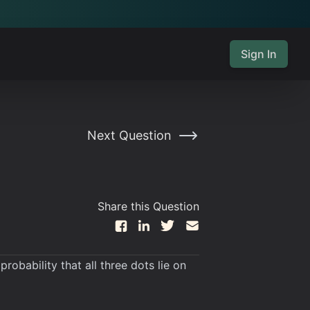
Sign In
Next Question
Share this Question
obability that all three dots lie on