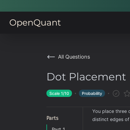
OpenQuant
All Questions
Dot Placement
Scale
1
/10
Probability
You place three d
Parts
distinct edges o
Part 1