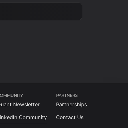
OMMUNITY
PARTNERS
uant Newsletter
Partnerships
inkedIn Community
Contact Us