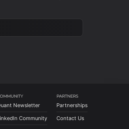
OMMUNITY
PARTNERS
uant Newsletter
Partnerships
inkedIn Community
Contact Us