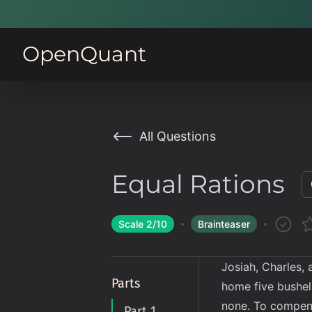
OpenQuant
All Questions
Equal Rations
Scale
2
/10
Brainteaser
Josiah, Charles, 
Parts
home five bushel
none. To compens
Part 1