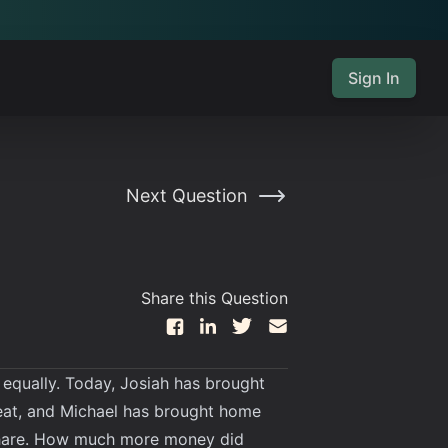
Sign In
Next Question
Share this Question
 equally. Today, Josiah has brought
eat, and Michael has brought home
 share. How much more money did