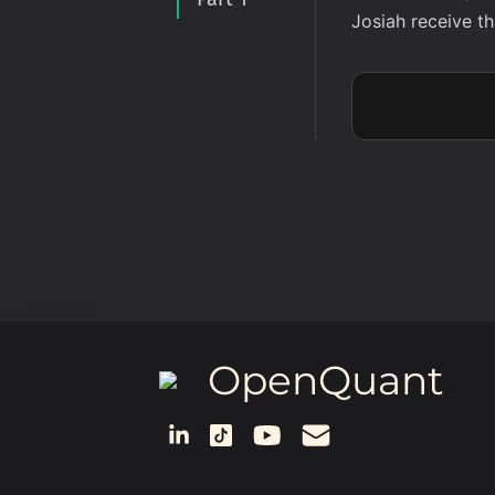
Josiah receive t
OpenQuant