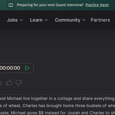
Preparing for your next Quant Interview?
Practice Here!
Jobs
Learn
Community
Partners
00:00:00
and Michael live together in a cottage and share everything
s of wheat, Charles has brought home three bushels of wh
ate, Michael gives $8 instead for Josiah and Charles to