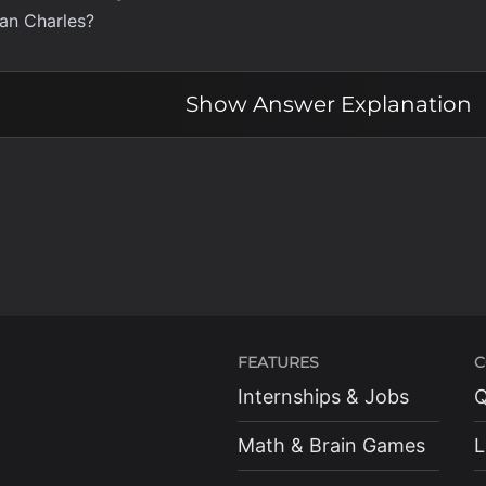
han Charles?
Show
Answer Explanation
FEATURES
C
Internships & Jobs
Q
Math & Brain Games
L