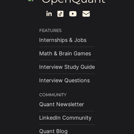
FEATURES
Internships & Jobs
Math & Brain Games
Interview Study Guide
Interview Questions
COMMUNITY
Quant Newsletter
LinkedIn Community
Quant Blog