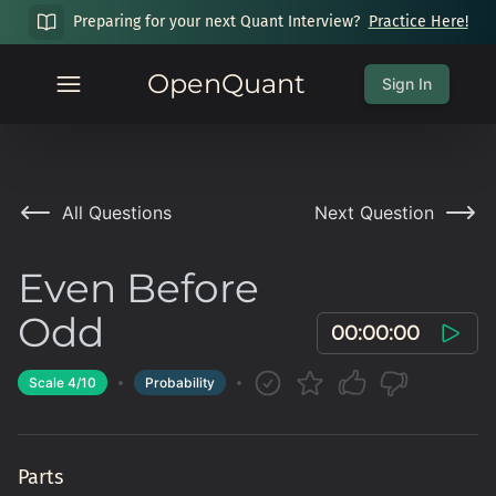
Preparing for your next Quant Interview?
Practice Here!
OpenQuant
Sign In
All Questions
Next Question
Even Before
Odd
00:00:00
Scale
4
/10
Probability
Parts