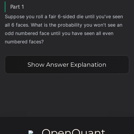
Part 1
Suppose you roll a fair 6-sided die until you've seen
all 6 faces. What is the probability you won't see an
odd numbered face until you have seen all even
numbered faces?
Show
Answer Explanation
OpenQuant