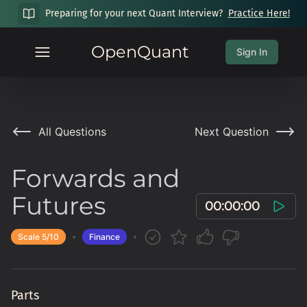
Preparing for your next Quant Interview?
Practice Here!
OpenQuant
Sign In
All Questions
Next Question
Forwards and
Futures
00:00:00
Scale
5
/10
Finance
Parts