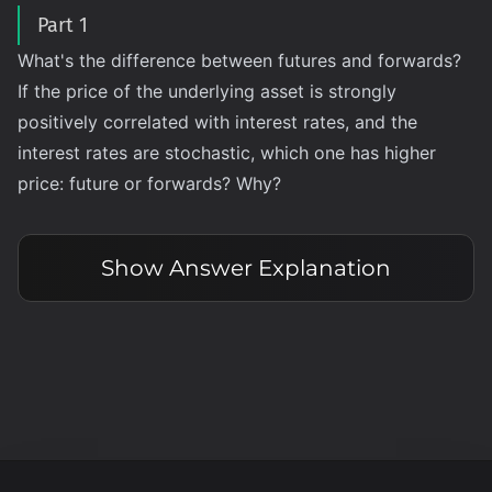
Part 1
What's the difference between futures and forwards?
If the price of the underlying asset is strongly
positively correlated with interest rates, and the
interest rates are stochastic, which one has higher
price: future or forwards? Why?
Show
Answer Explanation