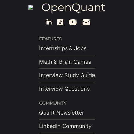
OpenQuant
FEATURES
Internships & Jobs
Math & Brain Games
Interview Study Guide
Interview Questions
COMMUNITY
Quant Newsletter
LinkedIn Community