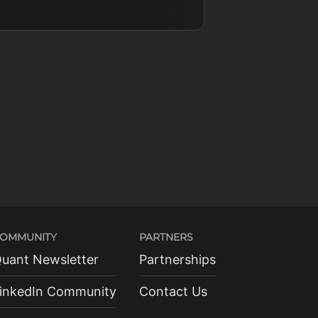
OMMUNITY
PARTNERS
uant Newsletter
Partnerships
inkedIn Community
Contact Us