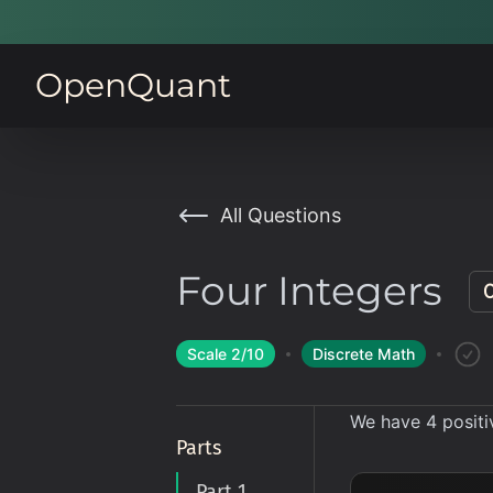
OpenQuant
All Questions
Four Integers
Scale
2
/10
Discrete Math
We have 4 positi
Parts
Part 1