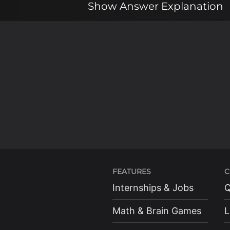
Show
Answer Explanation
FEATURES
C
Internships & Jobs
Q
Math & Brain Games
L