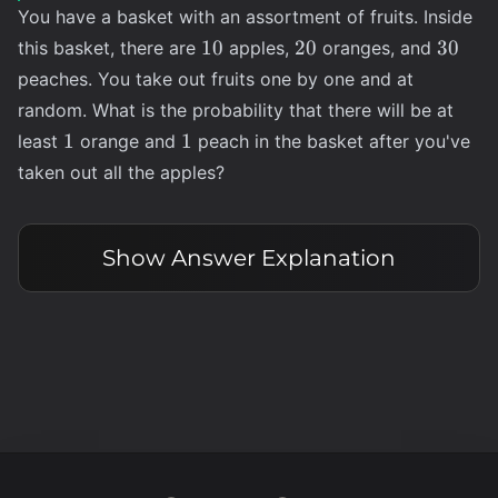
You have a basket with an assortment of fruits. Inside
10
20
30
10
20
30
this basket, there are
apples,
oranges, and
peaches. You take out fruits one by one and at
random. What is the probability that there will be at
1
1
1
1
least
orange and
peach in the basket after you've
taken out all the apples?
Show
Answer Explanation