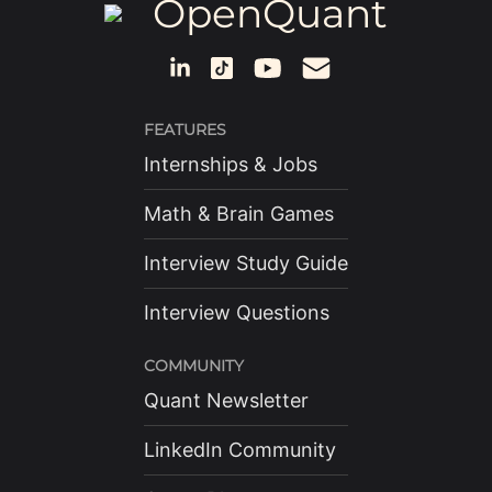
OpenQuant
FEATURES
Internships & Jobs
Math & Brain Games
Interview Study Guide
Interview Questions
COMMUNITY
Quant Newsletter
LinkedIn Community