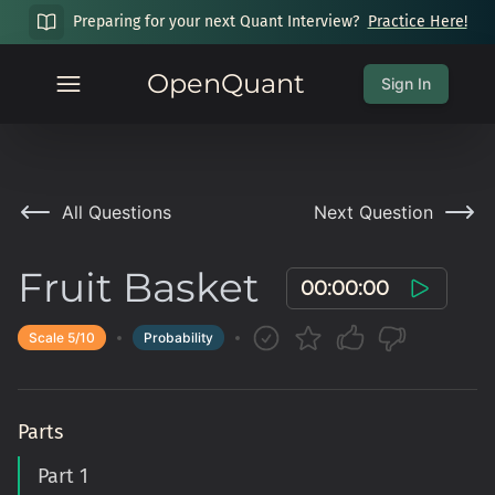
Preparing for your next Quant Interview?
Practice Here!
OpenQuant
Sign In
All Questions
Next Question
Fruit Basket
00:00:00
Scale
5
/10
Probability
Parts
Part 1