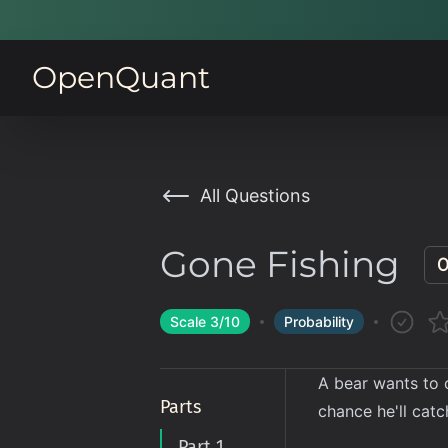
OpenQuant
All Questions
Gone Fishing
0
Scale
3
/10
Probability
A bear wants to
Parts
chance he'll catch
Part 1