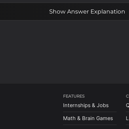
Show
Answer Explanation
FEATURES
C
Internships & Jobs
Q
Math & Brain Games
L