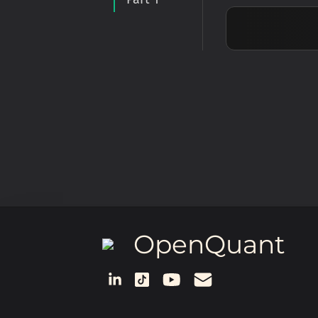
OpenQuant