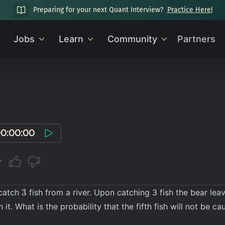
Preparing for your next Quant Interview?
Practice Here!
Jobs
Learn
Community
Partners
0:00:00
3
3
 catch
fish from a river. Upon catching 3 fish the bear lea
 it. What is the probability that the fifth fish will not be ca