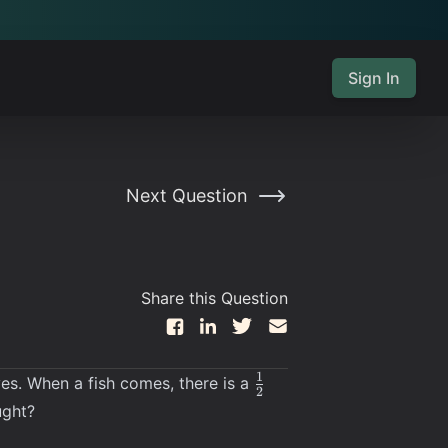
Sign In
Next Question
Share this Question
\frac12
1
ves. When a fish comes, there is a
2
ught?