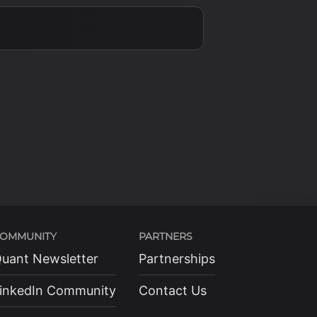
OMMUNITY
PARTNERS
uant Newsletter
Partnerships
inkedIn Community
Contact Us