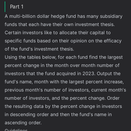
Part 1
A multi-billion dollar hedge fund has many subsidiary
funds that each have their own investment thesis.
Certain investors like to allocate their capital to
specific funds based on their opinion on the efficacy
of the fund's investment thesis.
Using the tables below, for each fund find the largest
percent change in the month over month number of
investors that the fund acquired in 2023. Output the
fund's name, month with the largest percent increase,
previous month's number of investors, current month's
number of investors, and the percent change. Order
the resulting data by the percent change in investors
in descending order and then the fund's name in
ascending order.
Guidelines