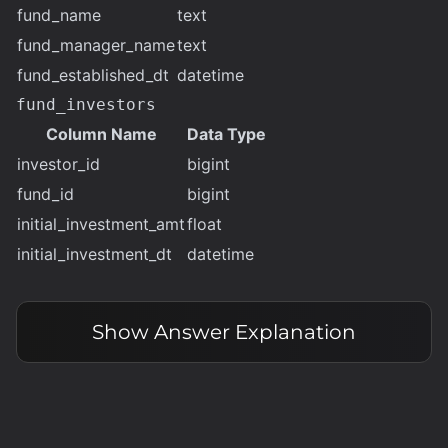
fund_name
text
fund_manager_name
text
fund_established_dt
datetime
fund_investors
Column Name
Data Type
investor_id
bigint
fund_id
bigint
initial_investment_amt
float
initial_investment_dt
datetime
Show
Answer Explanation