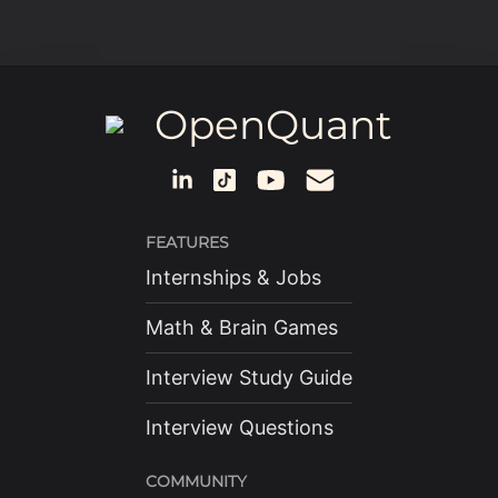
OpenQuant
FEATURES
Internships & Jobs
Math & Brain Games
Interview Study Guide
Interview Questions
COMMUNITY