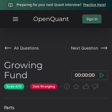
Preparing for your next Quant Interview?
Practice Here!
OpenQuant
Sign In
All Questions
Next Question
Growing
Fund
00:00:00
Scale
4
/10
Data Wrangling
Parts