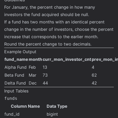
For January, the percent change in how many
investors the fund acquired should be null.
If a fund has two months with an identical percent
change in the number of investors, choose the percent
increase that corresponds to the earlier month.
Round the percent change to two decimals.
Example Output
fund_name
month
curr_mon_investor_cnt
prev_mon_in
Alpha Fund
Feb
13
4
Beta Fund
Mar
73
62
Delta Fund
Dec
44
42
Input Tables
funds
Column Name
Data Type
fund_id
bigint