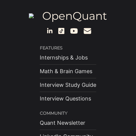
OpenQuant
FEATURES
Internships & Jobs
Math & Brain Games
Interview Study Guide
Interview Questions
COMMUNITY
Quant Newsletter