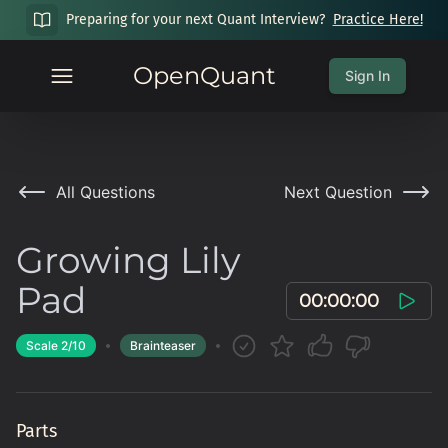
Preparing for your next Quant Interview?
Practice Here!
OpenQuant
Sign In
All Questions
Next Question
Growing Lily
Pad
00:00:00
Scale
2
/10
Brainteaser
Parts