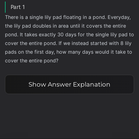
Part 1
There is a single lily pad floating in a pond. Everyday,
the lily pad doubles in area until it covers the entire
pond. It takes exactly 30 days for the single lily pad to
cover the entire pond. If we instead started with 8 lily
pads on the first day, how many days would it take to
cover the entire pond?
Show
Answer Explanation