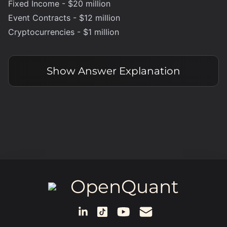
Fixed Income - $20 million
Event Contracts - $12 million
Cryptocurrencies - $1 million
Show
Answer Explanation
OpenQuant