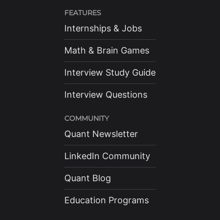
FEATURES
Internships & Jobs
Math & Brain Games
Interview Study Guide
Interview Questions
COMMUNITY
Quant Newsletter
LinkedIn Community
Quant Blog
Education Programs