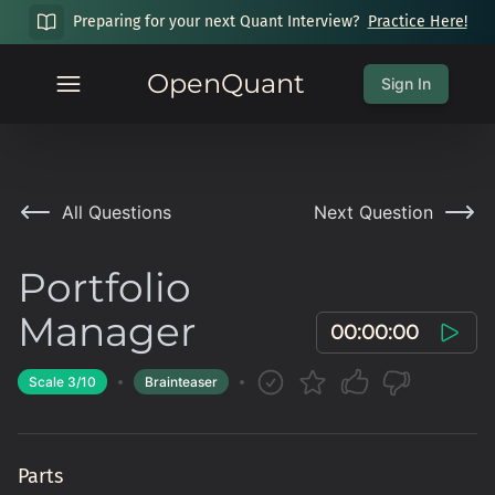
Preparing for your next Quant Interview?
Practice Here!
OpenQuant
Sign In
All Questions
Next Question
Portfolio
Manager
00:00:00
Scale
3
/10
Brainteaser
Parts