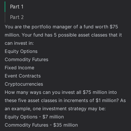
Part 1
Part 2
You are the portfolio manager of a fund worth $75
million. Your fund has 5 possible asset classes that it
can invest in:
Equity Options
Commodity Futures
Fixed Income
Event Contracts
Cryptocurrencies
How many ways can you invest all $75 million into
these five asset classes in increments of $1 million? As
an example, one investment strategy may be:
Equity Options - $7 million
Commodity Futures - $35 million