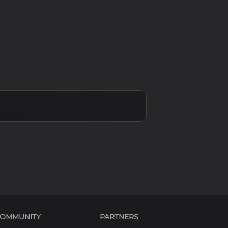
 + \beta_xx
 + \beta_yy
OMMUNITY
PARTNERS