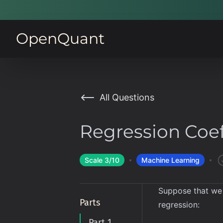
OpenQuant
All Questions
Regression Coef
Scale
3
/10
Machine Learning
Suppose that we
Parts
regression:
Part 1