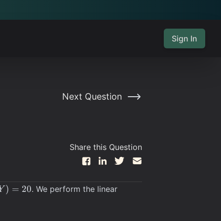
Sign In
Next Question
Share this Question
Y)
)
=
20
. We perform the linear
Y