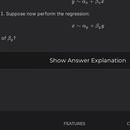
∼
y \sim \alpha_x
+
y
α
β
x
x
x
a_x
1
. Suppose now perform the regression:
∼
x \sim \alpha_y
+
x
α
β
y
y
y
\beta_y
e of
?
β
y
Show
Answer Explanation
FEATURES
C