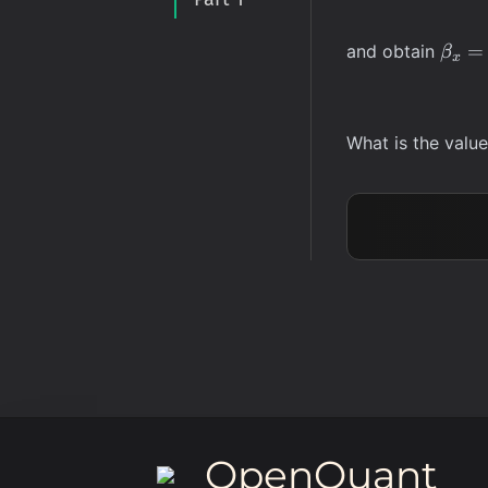
\bet
=
and obtain
β
x
= 1
What is the valu
OpenQuant