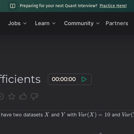
Preparing for your next Quant Interview?
Practice Here!
Jobs
Learn
Community
Partners
ficients
00:00:00
X
Y
Var(X)
Var(
(
)
=
10
(
 have two datasets
and
with
and
X
Y
Va
r
X
Va
r
= 10
= 20