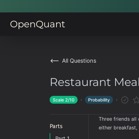
OpenQuant
All Questions
Restaurant Mea
Scale
2
/10
Probability
Three friends all
Parts
either breakfast,
Part 1