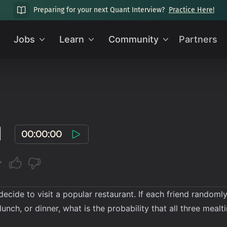
Preparing for your next Quant Interview?
Practice Here!
Jobs
Learn
Community
Partners
l
00:00:00
 decide to visit a popular restaurant. If each friend rando
 lunch, or dinner, what is the probability that all three meal