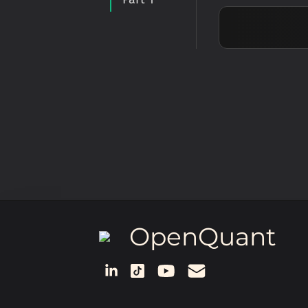
OpenQuant