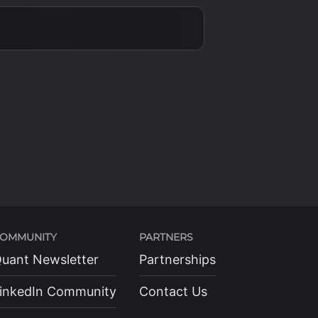
OMMUNITY
PARTNERS
uant Newsletter
Partnerships
inkedIn Community
Contact Us