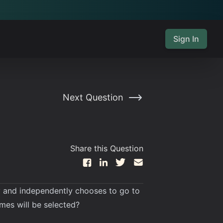
Sign In
Next Question
Share this Question
mly and independently chooses to go to
times will be selected?