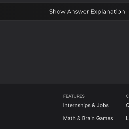
Show
Answer Explanation
FEATURES
C
Internships & Jobs
Q
Math & Brain Games
L